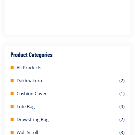
Product Categories
All Products
Dakimakura
(2)
Cushion Cover
(1)
Tote Bag
(4)
Drawstring Bag
(2)
Wall Scroll
(3)