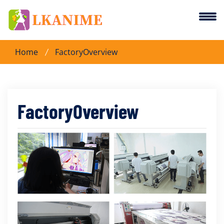
Home
FactoryOverview
FactoryOverview