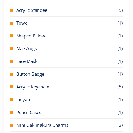
Acrylic Standee
(5)
Towel
(1)
Shaped Pillow
(1)
Mats/rugs
(1)
Face Mask
(1)
Button Badge
(1)
Acrylic Keychain
(5)
lanyard
(1)
Pencil Cases
(1)
Mini Dakimakura Charms
(3)