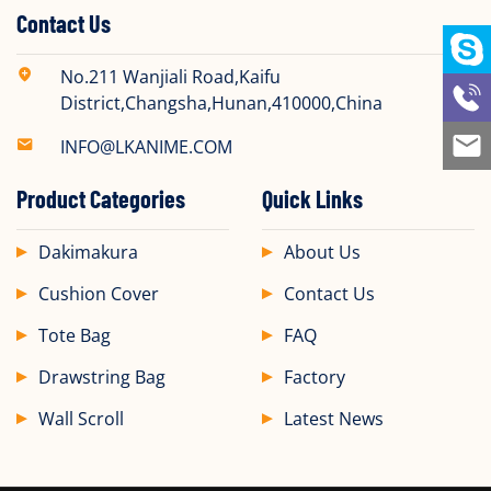
Contact Us
No.211 Wanjiali Road,Kaifu
District,Changsha,Hunan,410000,China
INFO@LKANIME.COM
Product Categories
Quick Links
Dakimakura
About Us
Cushion Cover
Contact Us
Tote Bag
FAQ
Drawstring Bag
Factory
Wall Scroll
Latest News