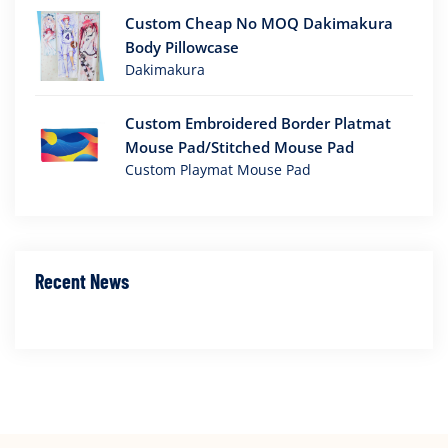
Custom Cheap No MOQ Dakimakura
Body Pillowcase
Dakimakura
Custom Embroidered Border Platmat
Mouse Pad/Stitched Mouse Pad
Custom Playmat Mouse Pad
Recent News