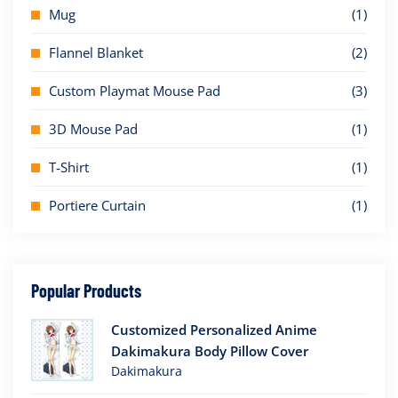
Mug
(1)
Flannel Blanket
(2)
Custom Playmat Mouse Pad
(3)
3D Mouse Pad
(1)
T-Shirt
(1)
Portiere Curtain
(1)
Popular Products
Customized Personalized Anime
Dakimakura Body Pillow Cover
Dakimakura