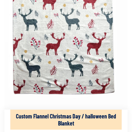
Custom Flannel Christmas Day / halloween Bed
Blanket