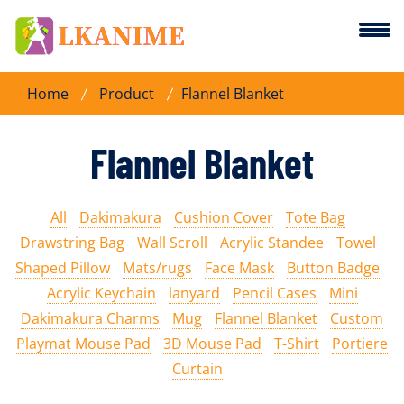
Home
Product
Flannel Blanket
Flannel Blanket
All
Dakimakura
Cushion Cover
Tote Bag
Drawstring Bag
Wall Scroll
Acrylic Standee
Towel
Shaped Pillow
Mats/rugs
Face Mask
Button Badge
Acrylic Keychain
lanyard
Pencil Cases
Mini
Dakimakura Charms
Mug
Flannel Blanket
Custom
Playmat Mouse Pad
3D Mouse Pad
T-Shirt
Portiere
Curtain