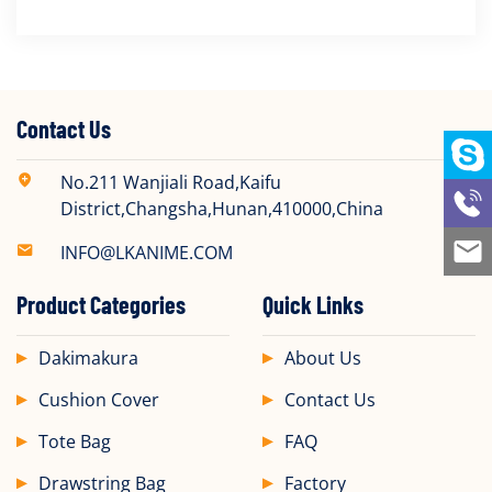
Contact Us
No.211 Wanjiali Road,Kaifu
District,Changsha,Hunan,410000,China
INFO@LKANIME.COM
Product Categories
Quick Links
Dakimakura
About Us
Cushion Cover
Contact Us
Tote Bag
FAQ
Drawstring Bag
Factory