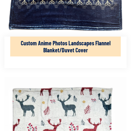
Custom Anime Photos Landscapes Flannel
Blanket/Duvet Cover